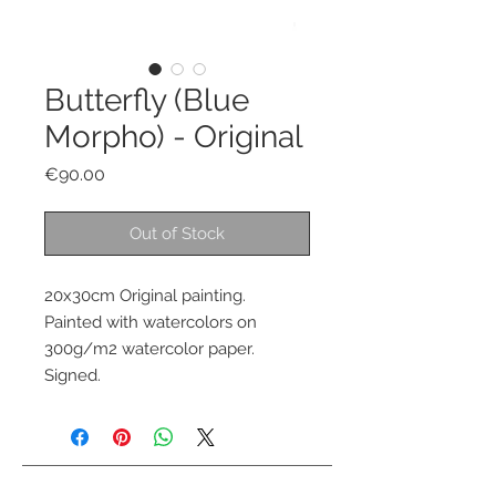
Butterfly (Blue
Morpho) - Original
Price
€90.00
Out of Stock
20x30cm Original painting.
Painted with watercolors on
300g/m2 watercolor paper.
Signed.