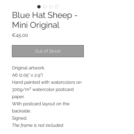
Blue Hat Sheep -
Mini Original
Price
€45.00
Out of Stock
Original artwork.
A6 (2.05" x 2.9")
Hand painted with watercolors on
300g/m² watercolor postcard
paper.
With postcard layout on the
backside.
Signed.
The frame is not included.