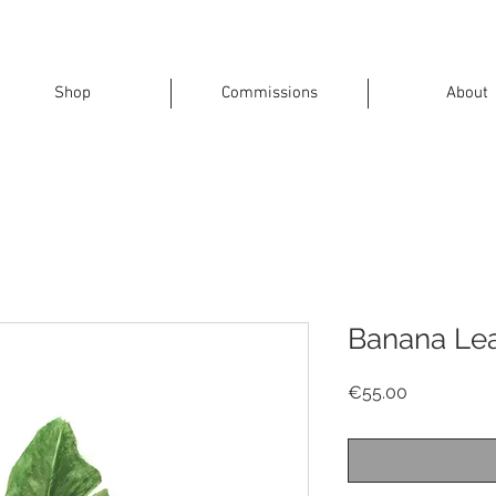
Shop
Commissions
About
Banana Leaf
Price
€55.00