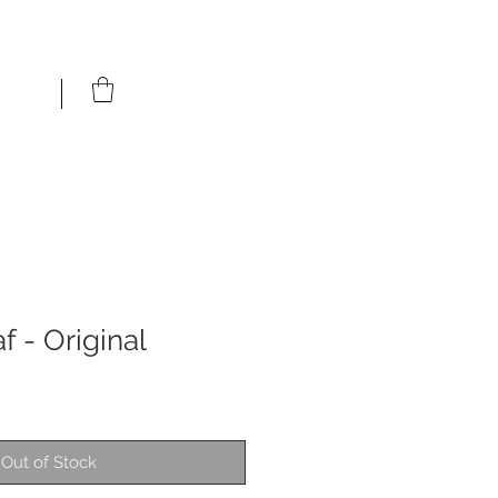
 - Original
Out of Stock