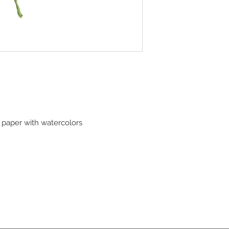
paper with watercolors