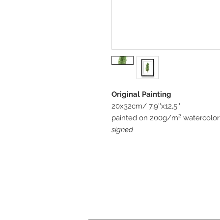
Original Painting
20x32cm/ 7,9''x12,5''
painted on 200g/m² watercolor 
signed