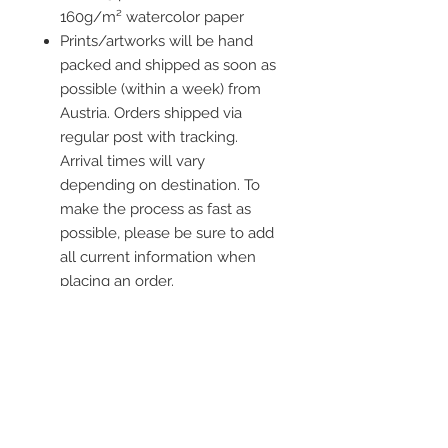
160g/m² watercolor paper
Prints/artworks will be hand
packed and shipped as soon as
possible (within a week) from
Austria. Orders shipped via
regular post with tracking.
Arrival times will vary
depending on destination. To
make the process as fast as
possible, please be sure to add
all current information when
placing an order.
Frame is not included
Contact me