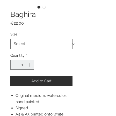
Baghira
Price
€22.00
Size
*
Quantity
*
Add to Cart
Original medium: watercolor,
hand painted
Signed
A4 & A3 printed onto white