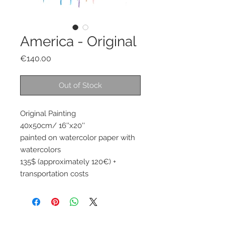
America - Original
Price
€140.00
Out of Stock
Original Painting 
40x50cm/ 16''x20''
painted on watercolor paper with 
watercolors 
135$ (approximately 120€) + 
transportation costs