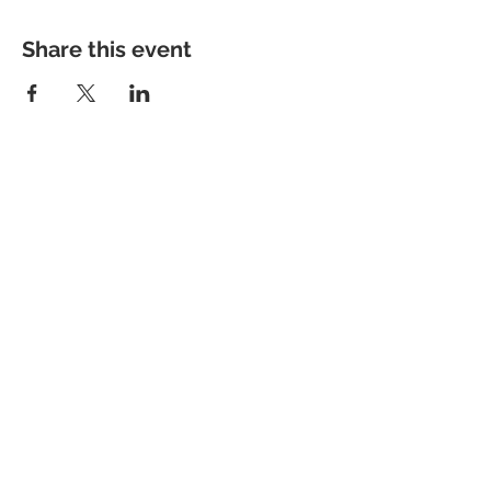
Share this event
Contact me
info@colorsofthewild.com
© 2020 by Kathrin Schwarz
Imprint
Privacy Policy
Refund Policy
Terms of Use