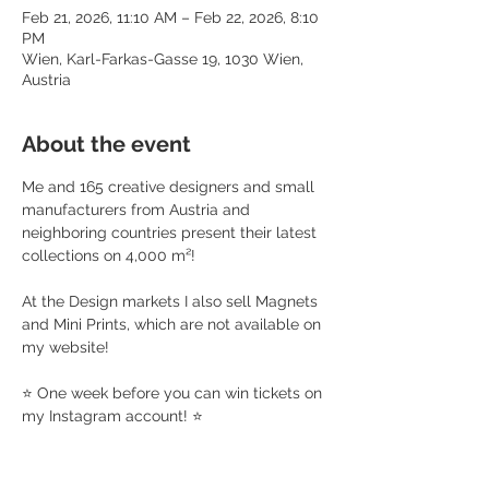
Feb 21, 2026, 11:10 AM – Feb 22, 2026, 8:10
PM
Wien, Karl-Farkas-Gasse 19, 1030 Wien,
Austria
About the event
Me and 165 creative designers and small 
manufacturers from Austria and 
neighboring countries present their latest 
collections on 4,000 m²!
At the Design markets I also sell Magnets 
and Mini Prints, which are not available on 
my website!
⭐️ One week before you can win tickets on 
my Instagram account! ⭐️