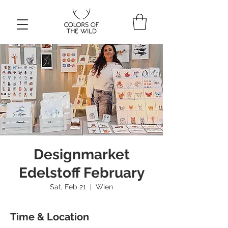
Designmarket
Edelstoff February
Sat, Feb 21
  |  
Wien
Time & Location