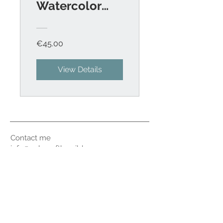
Watercolor
Birds
€45.00
View Details
Contact me
info@colorsofthewild.com
© 2020 by Kathrin Schwarz
Imprint