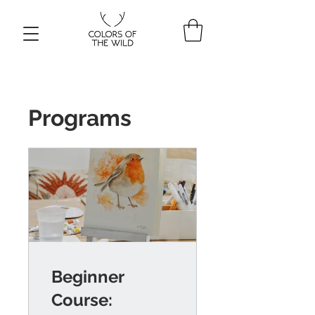
Programs
Beginner
Course: