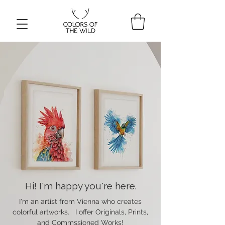
Hi! I'm happy you're here.
I'm an artist from Vienna who creates
colorful artworks. I offer Originals, Prints,
and Commssioned Works!