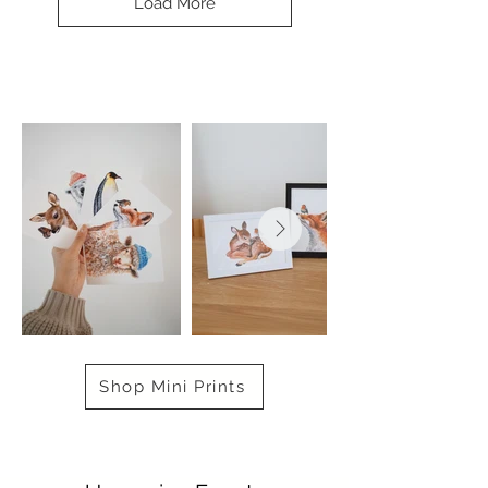
Load More
Shop Mini Prints