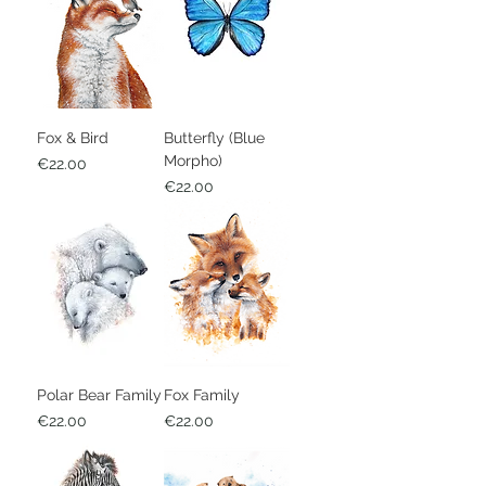
Fox & Bird
Butterfly (Blue
Morpho)
Price
€22.00
Price
€22.00
Polar Bear Family
Fox Family
Price
Price
€22.00
€22.00