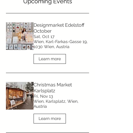
​Upcoming Events
Designmarket Edelstoff
October
Sat, Oct 17
Wien, Karl-Farkas-Gasse 19,
1030 Wien, Austria
Learn more
Christmas Market
Karlsplatz
Fri, Nov 13
Wien, Karlsplatz, Wien,
Austria
Learn more