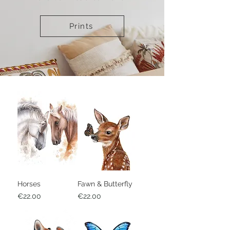
Prints
Horses
Fawn & Butterfly
Price
Price
€22.00
€22.00