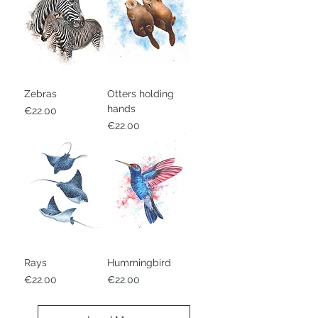
Zebras
Otters holding
hands
Price
€22.00
Price
€22.00
Rays
Hummingbird
Price
Price
€22.00
€22.00